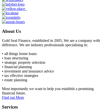
About Us
Gold Seal Finance, established in 2005, We are a company with
difference. We are industry professionals specialising in:
• all things home loans
• loan structuring
• strategic property selection
• financial planning
• investment and insurance advice
• tax effective strategies
• estate planning
Most importantly we want to help you establish a promising
financial future.
Find out More
Services