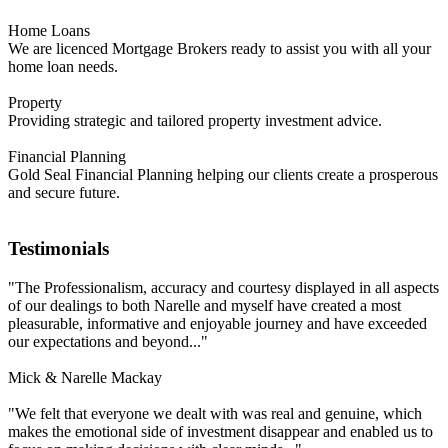
Home Loans
We are licenced Mortgage Brokers ready to assist you with all your
home loan needs.
Property
Providing strategic and tailored property investment advice.
Financial Planning
Gold Seal Financial Planning helping our clients create a prosperous
and secure future.
Testimonials
"The Professionalism, accuracy and courtesy displayed in all aspects
of our dealings to both Narelle and myself have created a most
pleasurable, informative and enjoyable journey and have exceeded
our expectations and beyond..."
Mick & Narelle Mackay
"We felt that everyone we dealt with was real and genuine, which
makes the emotional side of investment disappear and enabled us to