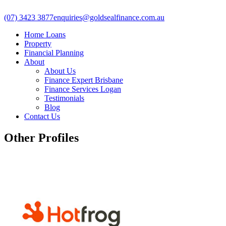
(07) 3423 3877
enquiries@goldsealfinance.com.au
Home Loans
Property
Financial Planning
About
About Us
Finance Expert Brisbane
Finance Services Logan
Testimonials
Blog
Contact Us
Other Profiles