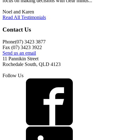
focus on making decisions with clear minds..."
Noel and Karen
Read All Testimonials
Contact Us
Phone(07) 3423 3877
Fax (07) 3423 3922
Send us an email
11 Pannikin Street
Rochedale South, QLD 4123
Follow Us