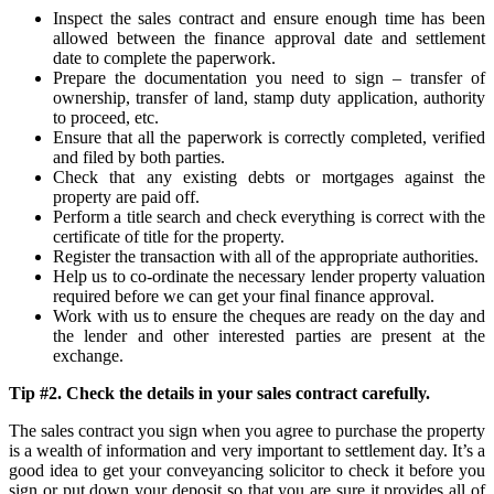
Inspect the sales contract and ensure enough time has been
allowed between the finance approval date and settlement
date to complete the paperwork.
Prepare the documentation you need to sign – transfer of
ownership, transfer of land, stamp duty application, authority
to proceed, etc.
Ensure that all the paperwork is correctly completed, verified
and filed by both parties.
Check that any existing debts or mortgages against the
property are paid off.
Perform a title search and check everything is correct with the
certificate of title for the property.
Register the transaction with all of the appropriate authorities.
Help us to co-ordinate the necessary lender property valuation
required before we can get your final finance approval.
Work with us to ensure the cheques are ready on the day and
the lender and other interested parties are present at the
exchange.
Tip #2. Check the details in your sales contract carefully.
The sales contract you sign when you agree to purchase the property
is a wealth of information and very important to settlement day. It’s a
good idea to get your conveyancing solicitor to check it before you
sign or put down your deposit so that you are sure it provides all of