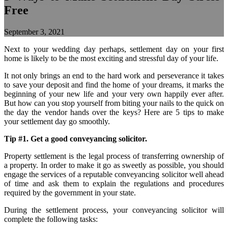
Free
September 3, 2021
Next to your wedding day perhaps, settlement day on your first
home is likely to be the most exciting and stressful day of your life.
It not only brings an end to the hard work and perseverance it takes
to save your deposit and find the home of your dreams, it marks the
beginning of your new life and your very own happily ever after.
But how can you stop yourself from biting your nails to the quick on
the day the vendor hands over the keys? Here are 5 tips to make
your settlement day go smoothly.
Tip #1. Get a good conveyancing solicitor.
Property settlement is the legal process of transferring ownership of
a property. In order to make it go as sweetly as possible, you should
engage the services of a reputable conveyancing solicitor well ahead
of time and ask them to explain the regulations and procedures
required by the government in your state.
During the settlement process, your conveyancing solicitor will
complete the following tasks: