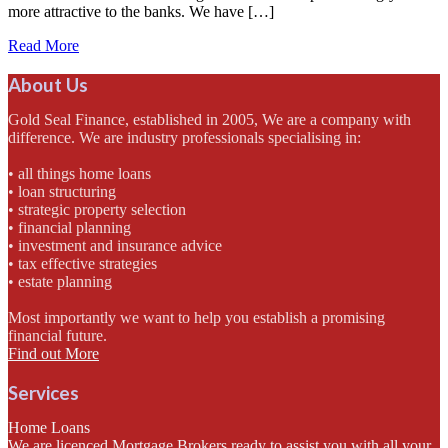
more attractive to the banks. We have […]
Read More
About Us
Gold Seal Finance, established in 2005, We are a company with
difference. We are industry professionals specialising in:
• all things home loans
• loan structuring
• strategic property selection
• financial planning
• investment and insurance advice
• tax effective strategies
• estate planning
Most importantly we want to help you establish a promising
financial future.
Find out More
Services
Home Loans
We are licenced Mortgage Brokers ready to assist you with all your