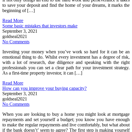
to save your deposit and find the home of your dreams, it marks the
beginning of […]
Read More
Some basic mistakes that investors make
September 3, 2021
goldseal2021
No Comments
Investing your money when you’ve work so hard for it can be an
emotional thing to do. Whilst every investment has a degree of risk,
with a lot of research, due diligence and speaking with the right
professionals you can set a clear path for your investment strategy.
As a first-time property investor, it can […]
Read More
How can you improve your buying capacity?
September 3, 2021
goldseal2021
No Comments
When you are looking to buy a home you might look at mortgage
repayments and set yourself a budget; you know you have enough
to make the regular repayments and live comfortably, but what about
if the bank doesn’t’ seem to agree? The first step is making yourself