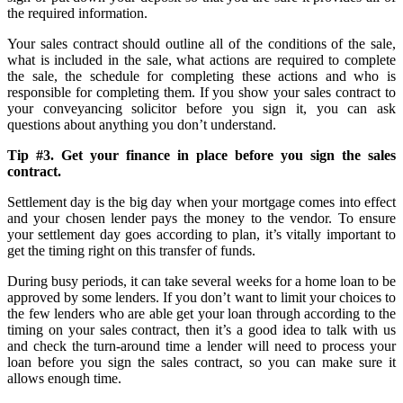
the required information.
Your sales contract should outline all of the conditions of the sale,
what is included in the sale, what actions are required to complete
the sale, the schedule for completing these actions and who is
responsible for completing them. If you show your sales contract to
your conveyancing solicitor before you sign it, you can ask
questions about anything you don’t understand.
Tip #3. Get your finance in place before you sign the sales
contract.
Settlement day is the big day when your mortgage comes into effect
and your chosen lender pays the money to the vendor. To ensure
your settlement day goes according to plan, it’s vitally important to
get the timing right on this transfer of funds.
During busy periods, it can take several weeks for a home loan to be
approved by some lenders. If you don’t want to limit your choices to
the few lenders who are able get your loan through according to the
timing on your sales contract, then it’s a good idea to talk with us
and check the turn-around time a lender will need to process your
loan before you sign the sales contract, so you can make sure it
allows enough time.