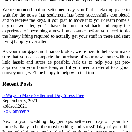
We recommend that on settlement day, you find a relaxing place to
wait for the news that settlement has been successfully completed
and to receive the keys. If you plan to move into your dream home a
day or two later, you’ll have the time to sit back and enjoy the
experience of becoming a new home owner before you need to do
the heavy lifting required to actually get your stuff in there and start
living happily ever after.
As your mortgage and finance broker, we’re here to help you make
sure that you can complete the purchase of your new home with as
little hassle and stress as possible. Ask us to help you get pre-
approval on your home loan, and if you need a referral to a good
conveyancer, we’ll be happy to help with that too.
Recent Posts
5 Ways to Make Settlement Day Stress-Free
September 3, 2021
goldseal2021
No Comments
Next to your wedding day perhaps, settlement day on your first
home is likely to be the most exciting and stressful day of your life.
It not only brings an end to the hard work and perseverance it takes