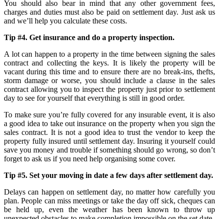
You should also bear in mind that any other government fees,
charges and duties must also be paid on settlement day. Just ask us
and we’ll help you calculate these costs.
Tip #4. Get insurance and do a property inspection.
A lot can happen to a property in the time between signing the sales
contract and collecting the keys. It is likely the property will be
vacant during this time and to ensure there are no break-ins, thefts,
storm damage or worse, you should include a clause in the sales
contract allowing you to inspect the property just prior to settlement
day to see for yourself that everything is still in good order.
To make sure you’re fully covered for any insurable event, it is also
a good idea to take out insurance on the property when you sign the
sales contract. It is not a good idea to trust the vendor to keep the
property fully insured until settlement day. Insuring it yourself could
save you money and trouble if something should go wrong, so don’t
forget to ask us if you need help organising some cover.
Tip #5. Set your moving in date a few days after settlement day.
Delays can happen on settlement day, no matter how carefully you
plan. People can miss meetings or take the day off sick, cheques can
be held up, even the weather has been known to throw up
unexpected obstacles to make completion impossible on the set date.