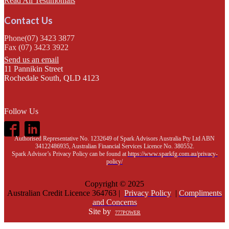
Read All Testimonials
Contact Us
Phone(07) 3423 3877
Fax (07) 3423 3922
Send us an email
11 Pannikin Street
Rochedale South, QLD 4123
Follow Us
Authorised Representative No. 1232649 of Spark Advisors Australia Pty Ltd ABN
34122486935, Australian Financial Services Licence No. 380552.
Spark Advisor’s Privacy Policy can be found at
https://www.sparkfg.com.au/privacy-
policy/
Copyright © 2025
Australian Credit Licence 364763 |
Privacy Policy
|
Compliments
and Concerns
Site by
777POWER