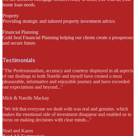
home loan needs.
Property
Providing strategic and tailored property investment advice.
Financial Planning
Gold Seal Financial Planning helping our clients create a prosperous
and secure future.
Testimonials
"The Professionalism, accuracy and courtesy displayed in all aspects
of our dealings to both Narelle and myself have created a most
pleasurable, informative and enjoyable journey and have exceeded
our expectations and beyond..."
Mick & Narelle Mackay
"We felt that everyone we dealt with was real and genuine, which
makes the emotional side of investment disappear and enabled us to
focus on making decisions with clear minds..."
Noel and Karen